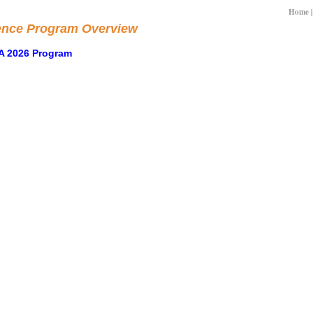
Home
ence Program Overview
A 2026 Program