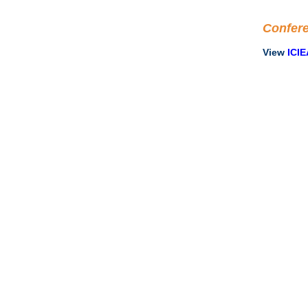
Confer
View
ICIE