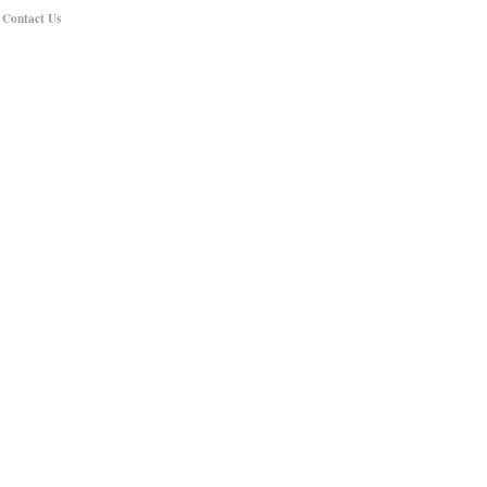
|
Contact Us