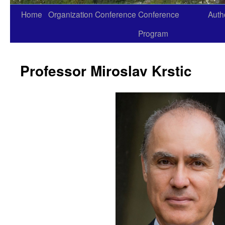
Home
Organization
Conference
Conference
Auth
Skip
Program
to
content
Professor Miroslav Krstic