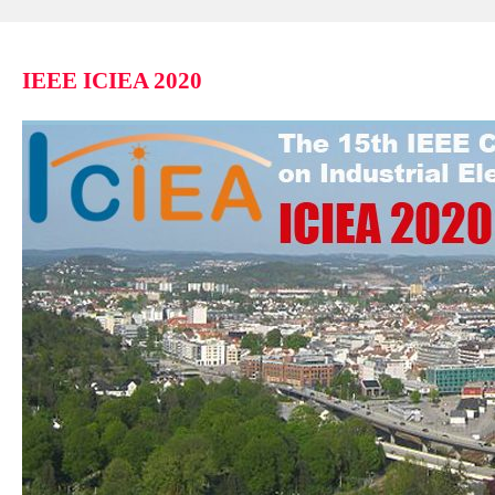
IEEE ICIEA 2020