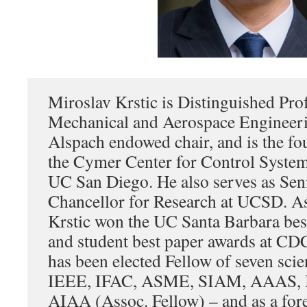
Miroslav Krstic is Distinguished Pro
Mechanical and Aerospace Engineeri
Alspach endowed chair, and is the fo
the Cymer Center for Control Syste
UC San Diego. He also serves as Sen
Chancellor for Research at UCSD. As
Krstic won the UC Santa Barbara best
and student best paper awards at CD
has been elected Fellow of seven scien
IEEE, IFAC, ASME, SIAM, AAAS, 
AIAA (Assoc. Fellow) – and as a for