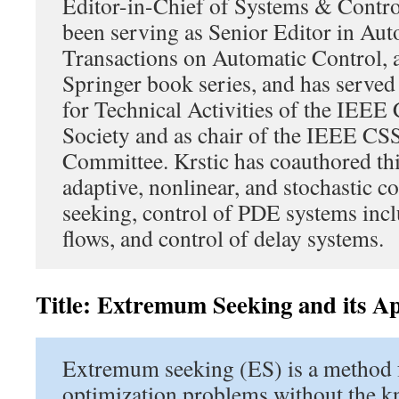
Editor-in-Chief of Systems & Contro
been serving as Senior Editor in Au
Transactions on Automatic Control, a
Springer book series, and has served
for Technical Activities of the IEEE
Society and as chair of the IEEE CS
Committee. Krstic has coauthored th
adaptive, nonlinear, and stochastic 
seeking, control of PDE systems incl
flows, and control of delay systems.
Title: Extremum Seeking and its Ap
Extremum seeking (ES) is a method 
optimization problems without the k