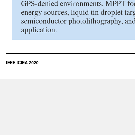
GPS-denied environments, MPPT for
energy sources, liquid tin droplet tar
semiconductor photolithography, an
application.
IEEE ICIEA 2020