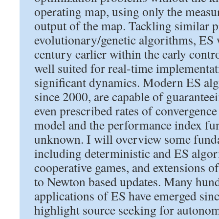
operating map, using only the measu
output of the map. Tackling similar 
evolutionary/genetic algorithms, ES 
century earlier within the early cont
well suited for real-time implementat
significant dynamics. Modern ES al
since 2000, are capable of guaranteein
even prescribed rates of convergence i
model and the performance index fu
unknown. I will overview some funda
including deterministic and ES algor
cooperative games, and extensions o
to Newton based updates. Many hund
applications of ES have emerged sinc
highlight source seeking for autonom