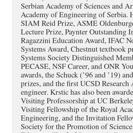
Serbian Academy of Sciences and Art
Academy of Engineering of Serbia. H
SIAM Reid Prize, ASME Oldenburge
Lecture Prize, Paynter Outstanding I
Ragazzini Education Award, IFAC No
Systems Award, Chestnut textbook pr
Systems Society Distinguished Memb
PECASE, NSF Career, and ONR Youn
awards, the Schuck (’96 and ’19) an
prizes, and the first UCSD Research 
engineer. Krstic has also been award
Visiting Professorship at UC Berkele
Visiting Fellowship of the Royal Ac
Engineering, and the Invitation Fell
Society for the Promotion of Science